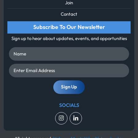
Join
Contact
Subscribe To Our Newsletter
Sign up to hear about updates, events, and opportunities
Name
Enter
Email
Address
SOCIALS