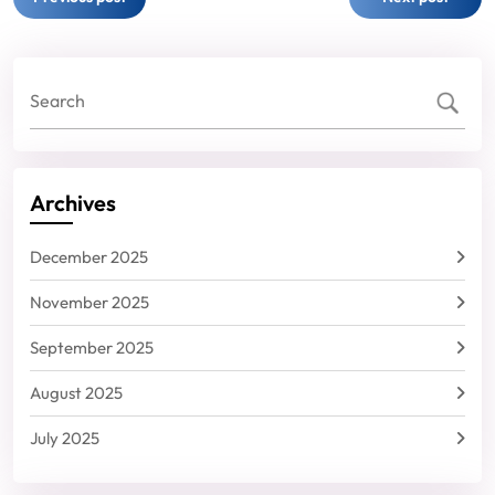
navigation
Archives
December 2025
November 2025
September 2025
August 2025
July 2025