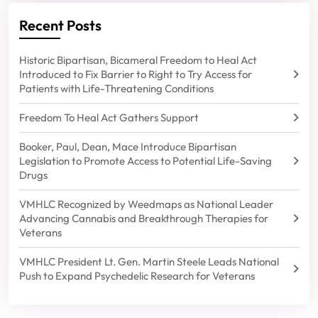
Recent Posts
Historic Bipartisan, Bicameral Freedom to Heal Act
Introduced to Fix Barrier to Right to Try Access for
Patients with Life-Threatening Conditions
Freedom To Heal Act Gathers Support
Booker, Paul, Dean, Mace Introduce Bipartisan
Legislation to Promote Access to Potential Life-Saving
Drugs
VMHLC Recognized by Weedmaps as National Leader
Advancing Cannabis and Breakthrough Therapies for
Veterans
VMHLC President Lt. Gen. Martin Steele Leads National
Push to Expand Psychedelic Research for Veterans