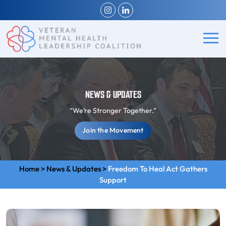
NEWS & UPDATES
“We’re Stronger Together.”
Join the Movement
Home
>
News & Updates
>
Freedom To Heal Act Gathers
Support