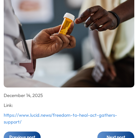
December 14, 2025
Link:
https://www.lucid.news/freedom-to-heal-act-gathers-
support/
Post
Previous post
Next post