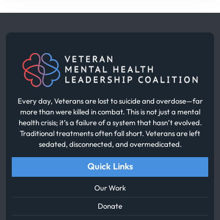
Every day, Veterans are lost to suicide and overdose—far
more than were killed in combat. This is not just a mental
health crisis; it’s a failure of a system that hasn’t evolved.
Traditional treatments often fall short. Veterans are left
sedated, disconnected, and overmedicated.
Quick Links
Our Work
Donate